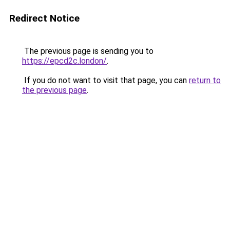
Redirect Notice
The previous page is sending you to
https://epcd2c.london/
.
If you do not want to visit that page, you can
return to
the previous page
.