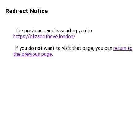
Redirect Notice
The previous page is sending you to
https://elizabetheve.london/
.
If you do not want to visit that page, you can
return to
the previous page
.