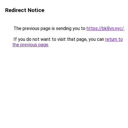
Redirect Notice
The previous page is sending you to
https://bk8vn.nyc/
.
If you do not want to visit that page, you can
return to
the previous page
.