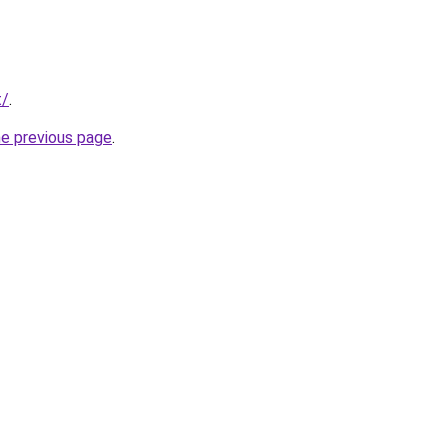
t/
.
he previous page
.