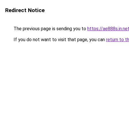
Redirect Notice
The previous page is sending you to
https://ae888s.in.ne
If you do not want to visit that page, you can
return to t