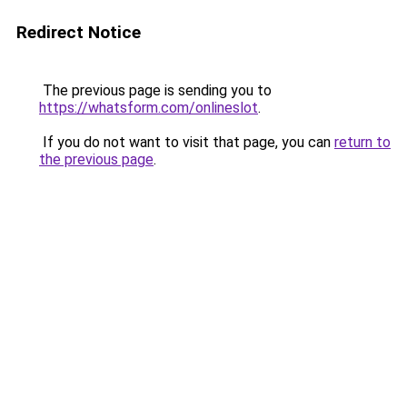
Redirect Notice
The previous page is sending you to
https://whatsform.com/onlineslot
.
If you do not want to visit that page, you can
return to
the previous page
.