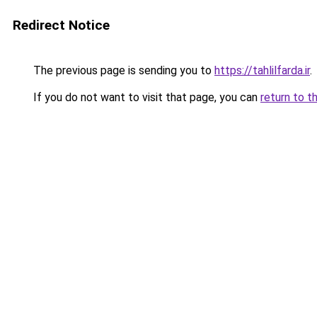
Redirect Notice
The previous page is sending you to
https://tahlilfarda.ir
.
If you do not want to visit that page, you can
return to t