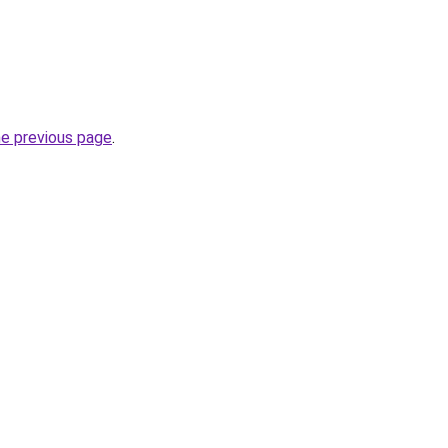
he previous page
.