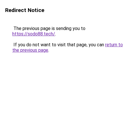
Redirect Notice
The previous page is sending you to
https://sodo88.tech/
.
If you do not want to visit that page, you can
return to
the previous page
.