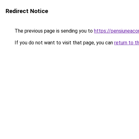
Redirect Notice
The previous page is sending you to
https://pensiuneac
If you do not want to visit that page, you can
return to t