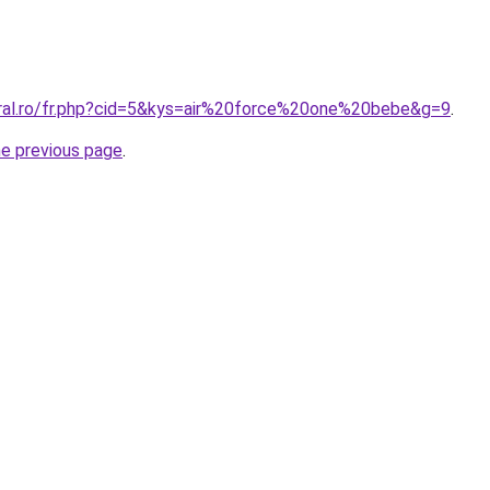
oral.ro/fr.php?cid=5&kys=air%20force%20one%20bebe&g=9
.
he previous page
.