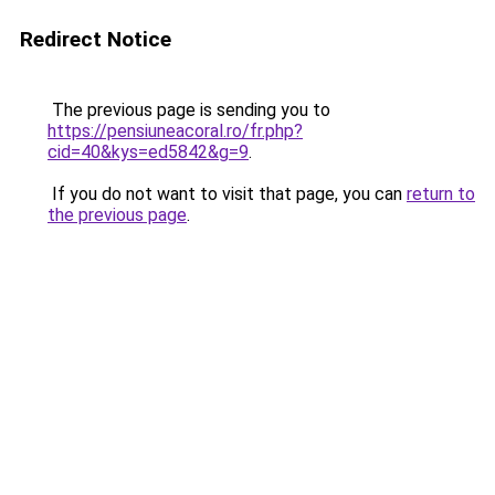
Redirect Notice
The previous page is sending you to
https://pensiuneacoral.ro/fr.php?
cid=40&kys=ed5842&g=9
.
If you do not want to visit that page, you can
return to
the previous page
.