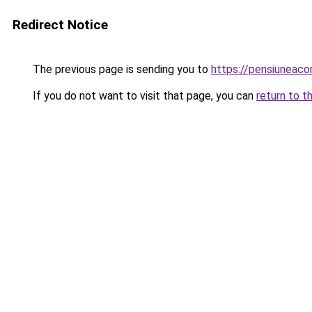
Redirect Notice
The previous page is sending you to
https://pensiunea
If you do not want to visit that page, you can
return to t