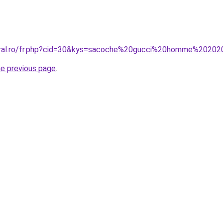
coral.ro/fr.php?cid=30&kys=sacoche%20gucci%20homme%2020
he previous page
.