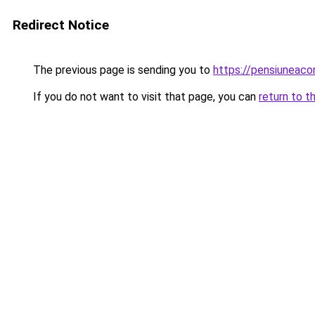
Redirect Notice
The previous page is sending you to
https://pensiuneac
If you do not want to visit that page, you can
return to t