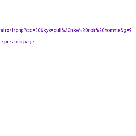
oral.ro/fr.php?cid=30&kys=pull%20nike%20noir%20homme&g=9
.
he previous page
.