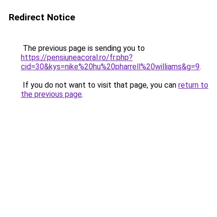
Redirect Notice
The previous page is sending you to
https://pensiuneacoral.ro/fr.php?
cid=30&kys=nike%20hu%20pharrell%20williams&g=9
.
If you do not want to visit that page, you can
return to
the previous page
.