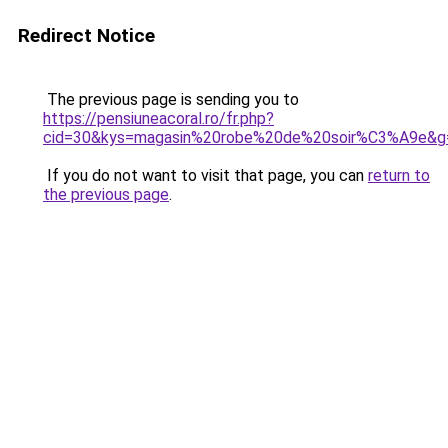
Redirect Notice
The previous page is sending you to
https://pensiuneacoral.ro/fr.php?
cid=30&kys=magasin%20robe%20de%20soir%C3%A9e&g
If you do not want to visit that page, you can
return to
the previous page
.