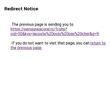
Redirect Notice
The previous page is sending you to
https://pensiuneacoral.ro/fr.php?
cid=30&kys=lacoste%20polo%20pas%20cher&g=9
.
If you do not want to visit that page, you can
return to
the previous page
.