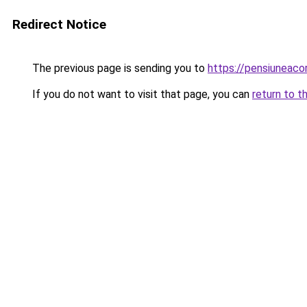
Redirect Notice
The previous page is sending you to
https://pensiuneac
If you do not want to visit that page, you can
return to t