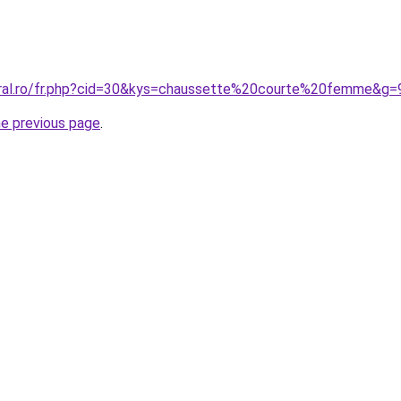
oral.ro/fr.php?cid=30&kys=chaussette%20courte%20femme&g=
he previous page
.