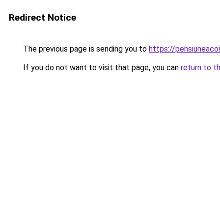
Redirect Notice
The previous page is sending you to
https://pensiuneac
If you do not want to visit that page, you can
return to t