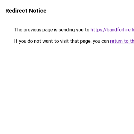
Redirect Notice
The previous page is sending you to
https://bandforhire.
If you do not want to visit that page, you can
return to t