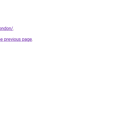
london/
.
he previous page
.