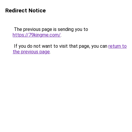
Redirect Notice
The previous page is sending you to
https://79kingme.com/
.
If you do not want to visit that page, you can
return to
the previous page
.