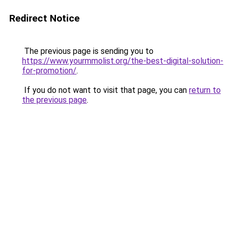
Redirect Notice
The previous page is sending you to
https://www.yourmmolist.org/the-best-digital-solution-
for-promotion/
.
If you do not want to visit that page, you can
return to
the previous page
.