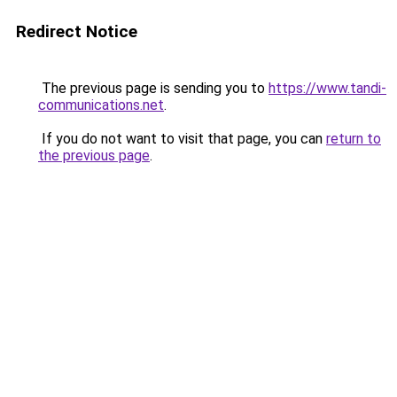
Redirect Notice
The previous page is sending you to
https://www.tandi-
communications.net
.
If you do not want to visit that page, you can
return to
the previous page
.