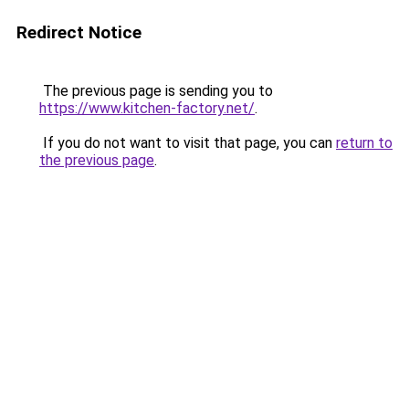
Redirect Notice
The previous page is sending you to
https://www.kitchen-factory.net/
.
If you do not want to visit that page, you can
return to
the previous page
.