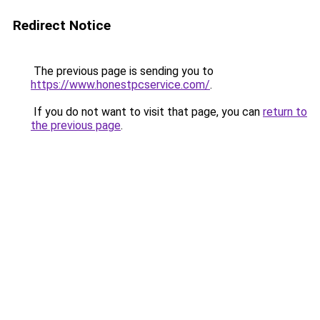
Redirect Notice
The previous page is sending you to
https://www.honestpcservice.com/
.
If you do not want to visit that page, you can
return to
the previous page
.