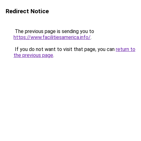
Redirect Notice
The previous page is sending you to
https://www.facilitiesamerica.info/
.
If you do not want to visit that page, you can
return to
the previous page
.