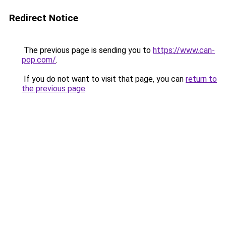
Redirect Notice
The previous page is sending you to
https://www.can-
pop.com/
.
If you do not want to visit that page, you can
return to
the previous page
.