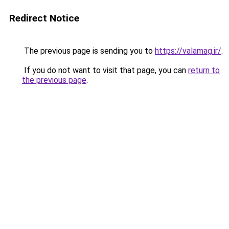
Redirect Notice
The previous page is sending you to
https://valamag.ir/
.
If you do not want to visit that page, you can
return to
the previous page
.