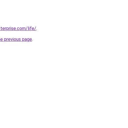
terprise.com/life/
.
he previous page
.