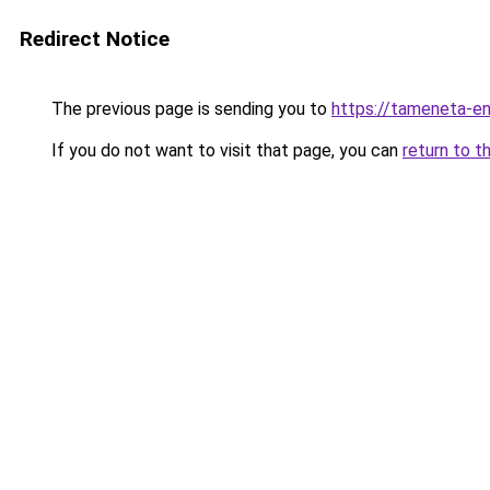
Redirect Notice
The previous page is sending you to
https://tameneta-en
If you do not want to visit that page, you can
return to t