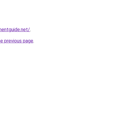
mentguide.net/
.
he previous page
.