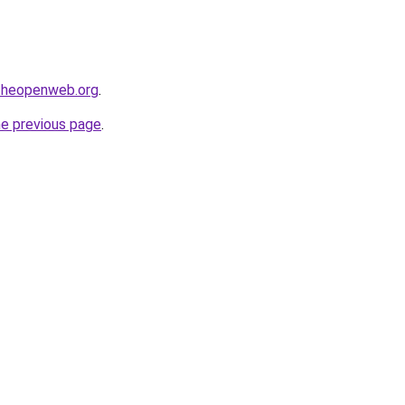
ftheopenweb.org
.
he previous page
.