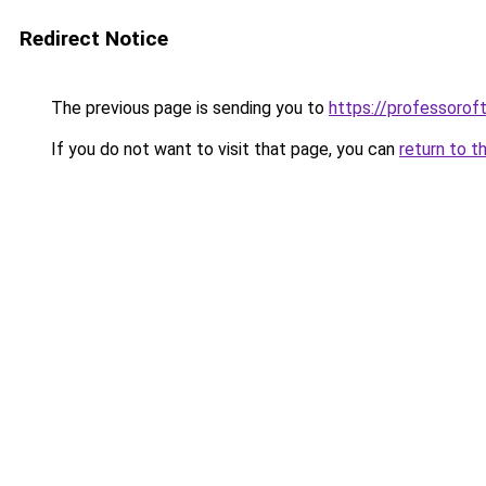
Redirect Notice
The previous page is sending you to
https://professoro
If you do not want to visit that page, you can
return to t