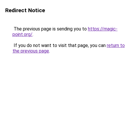
Redirect Notice
The previous page is sending you to
https://magic-
point.org/
.
If you do not want to visit that page, you can
return to
the previous page
.