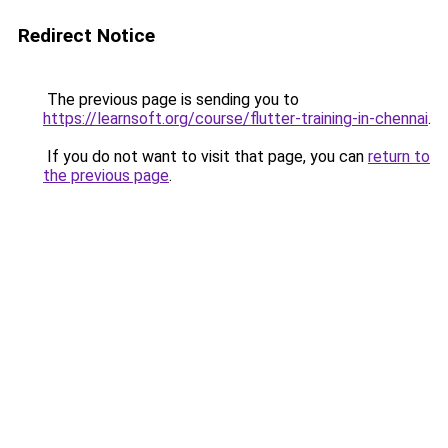
Redirect Notice
The previous page is sending you to
https://learnsoft.org/course/flutter-training-in-chennai
.
If you do not want to visit that page, you can
return to
the previous page
.