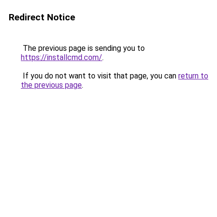
Redirect Notice
The previous page is sending you to
https://installcmd.com/
.
If you do not want to visit that page, you can
return to
the previous page
.