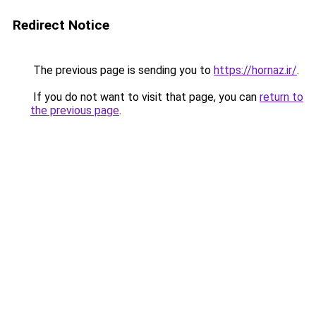
Redirect Notice
The previous page is sending you to
https://hornaz.ir/
.
If you do not want to visit that page, you can
return to
the previous page
.