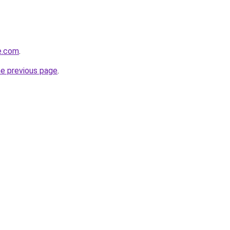
de.com
.
he previous page
.