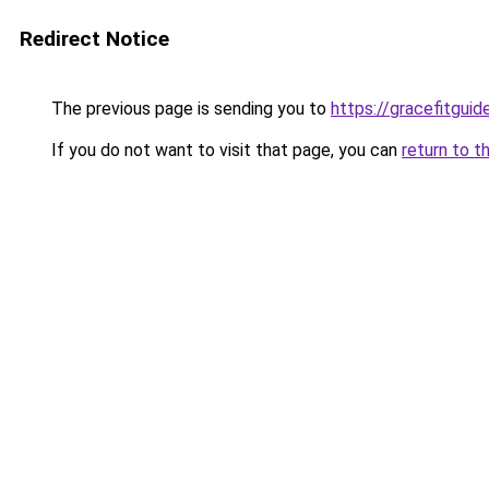
Redirect Notice
The previous page is sending you to
https://gracefitgui
If you do not want to visit that page, you can
return to t