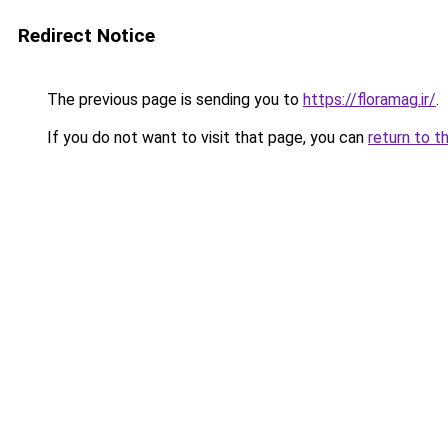
Redirect Notice
The previous page is sending you to
https://floramag.ir/
.
If you do not want to visit that page, you can
return to t