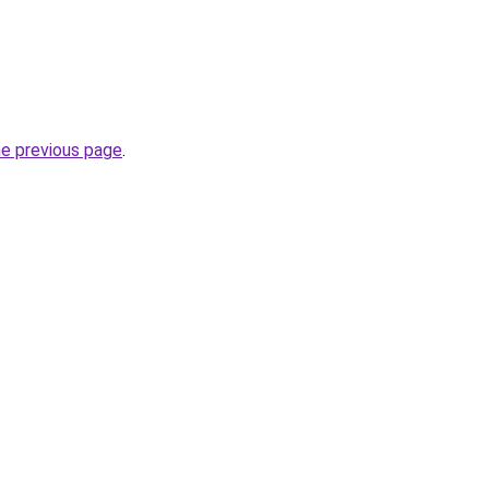
he previous page
.