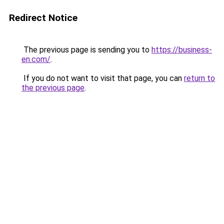
Redirect Notice
The previous page is sending you to
https://business-
en.com/
.
If you do not want to visit that page, you can
return to
the previous page
.