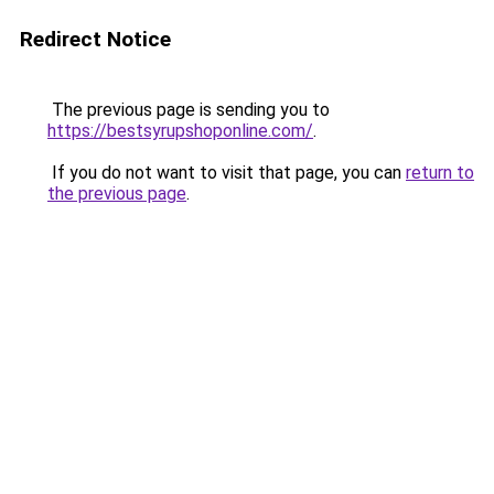
Redirect Notice
The previous page is sending you to
https://bestsyrupshoponline.com/
.
If you do not want to visit that page, you can
return to
the previous page
.