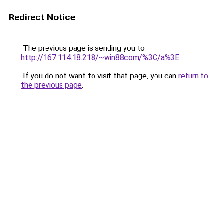
Redirect Notice
The previous page is sending you to
http://167.114.18.218/~win88com/%3C/a%3E
.
If you do not want to visit that page, you can
return to
the previous page
.