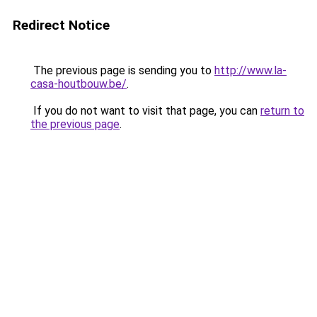
Redirect Notice
The previous page is sending you to
http://www.la-
casa-houtbouw.be/
.
If you do not want to visit that page, you can
return to
the previous page
.