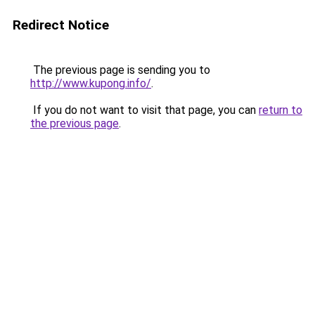
Redirect Notice
The previous page is sending you to
http://www.kupong.info/
.
If you do not want to visit that page, you can
return to
the previous page
.