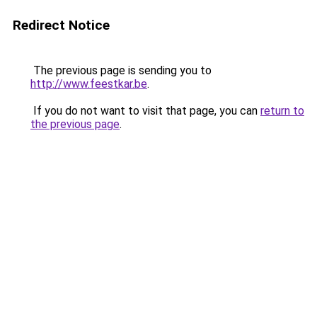
Redirect Notice
The previous page is sending you to
http://www.feestkar.be
.
If you do not want to visit that page, you can
return to
the previous page
.