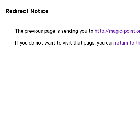
Redirect Notice
The previous page is sending you to
http://magic-point.o
If you do not want to visit that page, you can
return to t