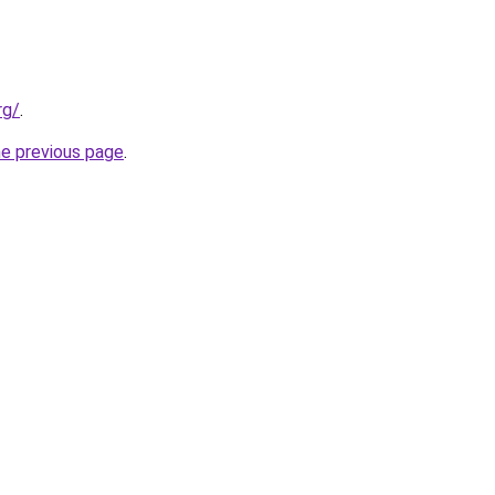
rg/
.
he previous page
.