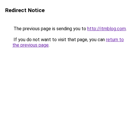
Redirect Notice
The previous page is sending you to
http://itmblog.com
.
If you do not want to visit that page, you can
return to
the previous page
.