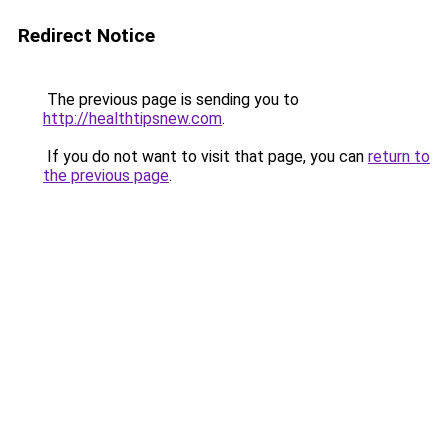
Redirect Notice
The previous page is sending you to
http://healthtipsnew.com
.
If you do not want to visit that page, you can
return to
the previous page
.