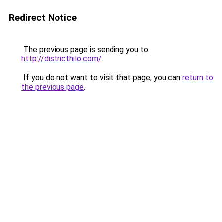
Redirect Notice
The previous page is sending you to
http://districthilo.com/
.
If you do not want to visit that page, you can
return to
the previous page
.