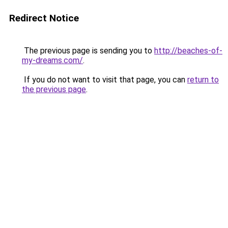
Redirect Notice
The previous page is sending you to
http://beaches-of-
my-dreams.com/
.
If you do not want to visit that page, you can
return to
the previous page
.