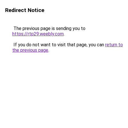
Redirect Notice
The previous page is sending you to
https://rtp29.weebly.com
.
If you do not want to visit that page, you can
return to
the previous page
.