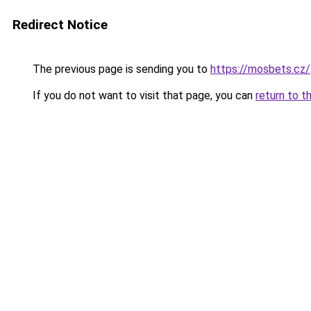
Redirect Notice
The previous page is sending you to
https://mosbets.cz/
If you do not want to visit that page, you can
return to t