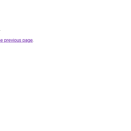
.
he previous page
.