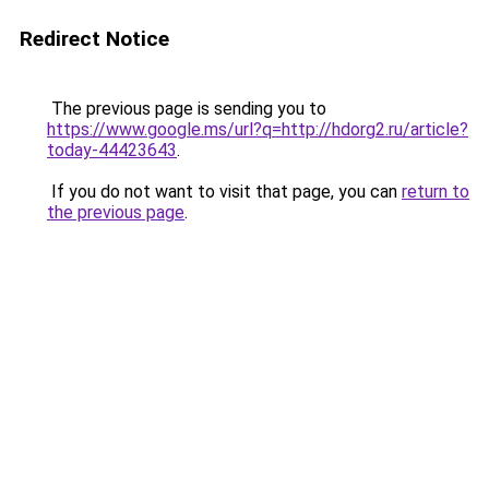
Redirect Notice
The previous page is sending you to
https://www.google.ms/url?q=http://hdorg2.ru/article?
today-44423643
.
If you do not want to visit that page, you can
return to
the previous page
.