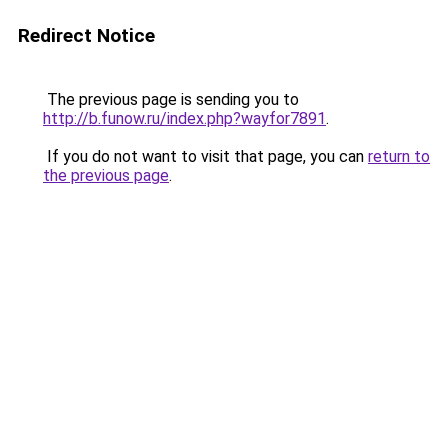
Redirect Notice
The previous page is sending you to
http://b.funow.ru/index.php?wayfor7891
.
If you do not want to visit that page, you can
return to
the previous page
.