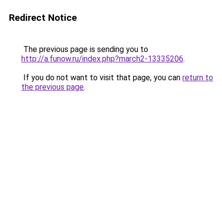
Redirect Notice
The previous page is sending you to
http://a.funow.ru/index.php?march2-13335206
.
If you do not want to visit that page, you can
return to
the previous page
.